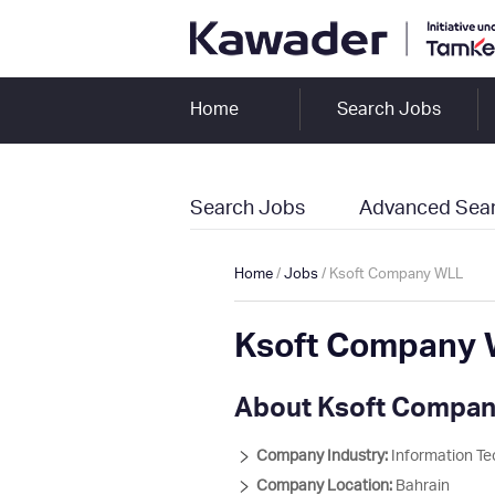
Home
Search Jobs
Search Jobs
Advanced Sea
Home
/
Jobs
/ Ksoft Company WLL
Ksoft Company 
About Ksoft Compa
Company Industry:
Information Te
Company Location:
Bahrain