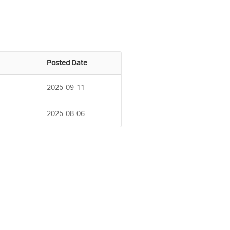
Posted Date
2025-09-11
2025-08-06