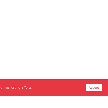
ur marketing efforts.
Accept