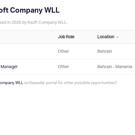
soft Company WLL
tised in 2026 by Ksoft Company WLL.
Job Role
Location
Other
Bahrain
t Manager
Other
Bahrain - Manama
 Company WLL
on Kawader portal for other possible opportunities?