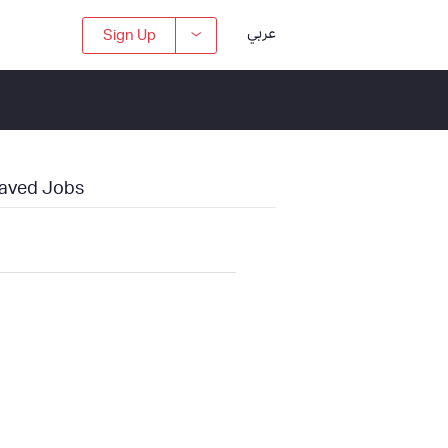
عربي
Sign Up
aved Jobs