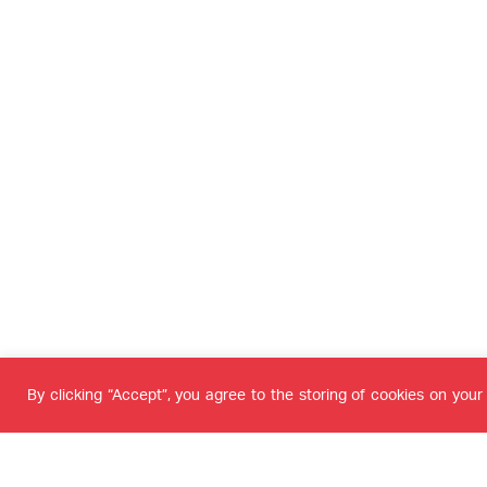
By clicking “Accept”, you agree to the storing of cookies on your 