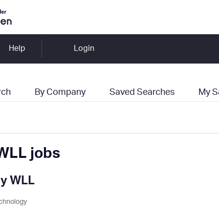
Help
Login
rch
By Company
Saved Searches
My S
WLL jobs
ny WLL
chnology