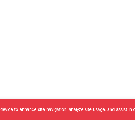
device to enhance site navigation, analyze site usage, and assist in o