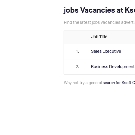
jobs Vacancies at K
Find the latest jobs vacancies adver
Job Title
1.
Sales Executive
2.
Business Developmen
Why not try a general
search for Ksoft