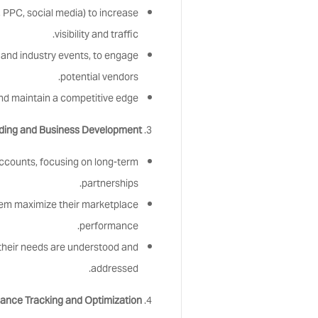
 PPC, social media) to increase
visibility and traffic.
s and industry events, to engage
potential vendors.
nd maintain a competitive edge.
lding and Business Development:
accounts, focusing on long-term
partnerships.
hem maximize their marketplace
performance.
their needs are understood and
addressed.
ance Tracking and Optimization: