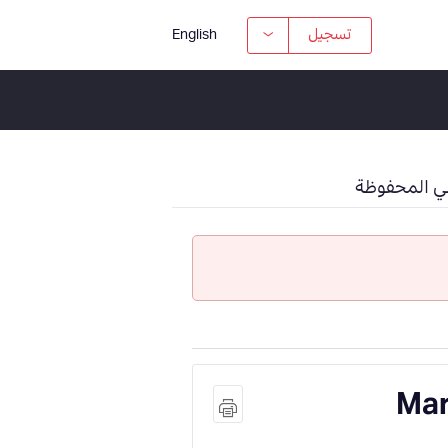
تسجيل
English
وظائفي الم
Mar