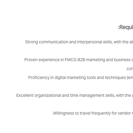
Requi
Strong communication and interpersonal skills, with the a
Proven experience in FMCG B2B marketing and business d
com
Proficiency in digital marketing tools and techniques (e
Excellent organizational and time management skills, with the ab
Willingness to travel frequently for vendo