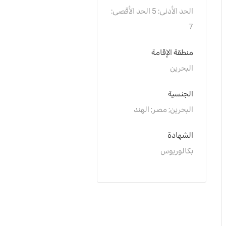
الحد الأدنى: 5 الحد الأقصى: 
7
منطقة الإقامة
البحرين
الجنسية
البحرين; مصر; الهند
الشهادة
بكالوريوس