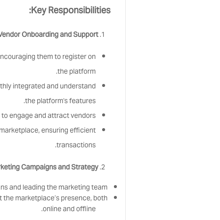
Key Responsibilities:
Vendor Onboarding and Support:
encouraging them to register on
the platform.
othly integrated and understand
the platform's features.
to engage and attract vendors.
marketplace, ensuring efficient
transactions.
keting Campaigns and Strategy:
ans and leading the marketing team.
 the marketplace’s presence, both
online and offline.