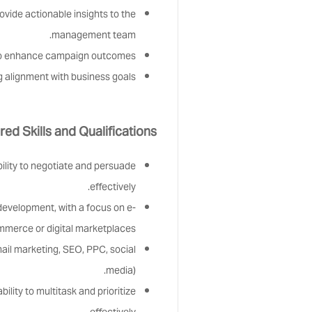
vide actionable insights to the
management team.
to enhance campaign outcomes.
 alignment with business goals.
red Skills and Qualifications:
bility to negotiate and persuade
effectively.
evelopment, with a focus on e-
merce or digital marketplaces.
mail marketing, SEO, PPC, social
media).
ility to multitask and prioritize