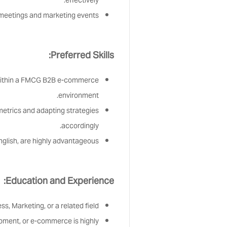
effectively.
r meetings and marketing events.
Preferred Skills:
within a FMCG B2B e-commerce
environment.
metrics and adapting strategies
accordingly.
 English, are highly advantageous.
Education and Experience:
s, Marketing, or a related field.
pment, or e-commerce is highly