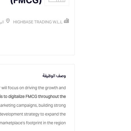
(FMCG)
رين
HIGHBASE TRADING W.L.L
وصف الوظيفة
ll focus on driving the growth and
is to digitalize FMCG throughout the
marketing campaigns, building strong
s development strategy to expand the
marketplace's footprint in the region.