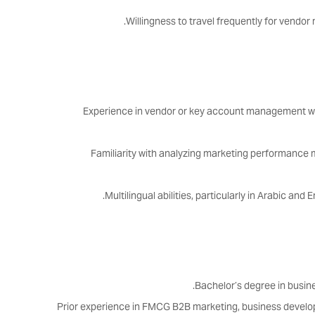
Willingness to travel frequently for vendo
Experience in vendor or key account management 
Familiarity with analyzing marketing performance 
Multilingual abilities, particularly in Arabic and
Bachelor’s degree in busines
Prior experience in FMCG B2B marketing, business develo