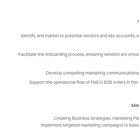
Identify and market to potential vendors and key accounts, 
Facilitate the onboarding process, ensuring vendors are smo
Develop compelling marketing communications 
Support the operational flow of FMCG B2B orders in the 
Mar
Creating Business strategies, marketing Pl
Implement targeted marketing campaigns to boost