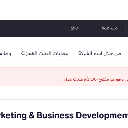
دخول
مساعدة
حفوظة
عمليات البحث المُخزنة
من خلال اسم الشركة
لقد إنتهت صلاحية هذا الإعلان الوظيفي 
keting & Business Developmen