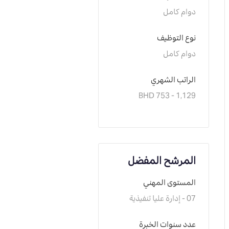
دوام كامل
نوع التوظيف
دوام كامل
الراتب الشهري
BHD 753 - 1,129
المرشح المفضل
المستوى المهني
07 - إدارة عليا تنفيذية
عدد سنوات الخبرة 