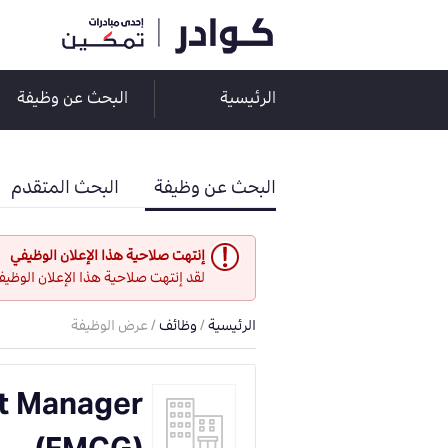
البحث عن وظيفة
الرئيسية
البحث المتقدم
البحث عن وظيفة
إنتهت صلاحية هذا الإعلان الوظيفي
و هو غير مفتوح حاليا لأي طلبات عمل.
/ عرض الوظيفة
وظائف
/
الرئيسية
t Manager