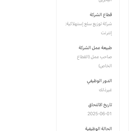
البحرين
قطاع الشركة
شركة توزيع سلع إستهلاكية; 
إنترنت
طبيعة عمل الشركة
صاحب عمل (القطاع 
الخاص)
الدور الوظيفي
غيرذلك
تاريخ الالتحاق
2025-06-01
الحالة الوظيفية