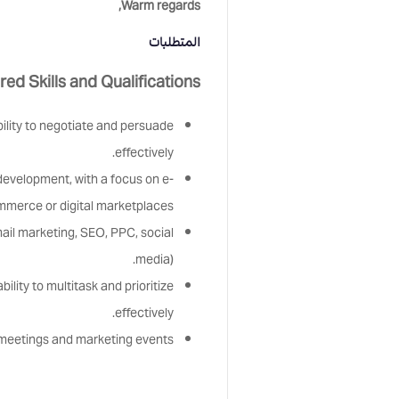
Warm regards,
المتطلبات
red Skills and Qualifications:
bility to negotiate and persuade
effectively.
evelopment, with a focus on e-
merce or digital marketplaces.
mail marketing, SEO, PPC, social
media).
ility to multitask and prioritize
effectively.
r meetings and marketing events.