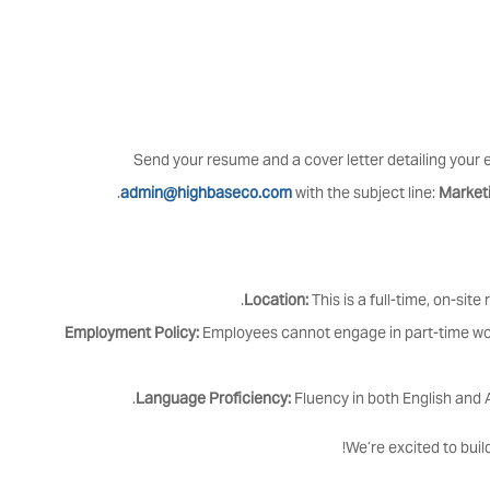
Send your resume and a cover letter detailing your e
.
admin@highbaseco.com
with the subject line:
Market
Location:
This is a full-time, on-site
Employment Policy:
Employees cannot engage in part-time wor
Language Proficiency:
Fluency in both English and A
We’re excited to buil