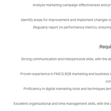
Analyze marketing campaign effectiveness and pro
Identify areas for improvement and implement changes 
Regularly report on performance metrics, ensuring
Requi
Strong communication and interpersonal skills, with the a
Proven experience in FMCG B2B marketing and business d
com
Proficiency in digital marketing tools and techniques (e
Excellent organizational and time management skills, with the ab