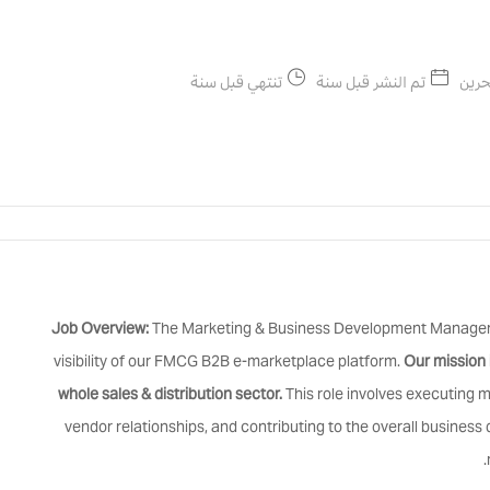
تنتهي قبل سنة
تم النشر قبل سنة
البح
Job Overview:
The Marketing & Business Development Manager wi
visibility of our FMCG B2B e-marketplace platform.
Our mission 
whole sales & distribution sector.
This role involves executing 
vendor relationships, and contributing to the overall busines