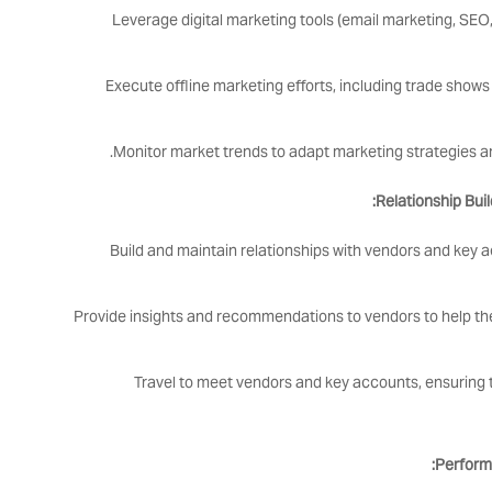
Leverage digital marketing tools (email marketing, SEO,
Execute offline marketing efforts, including trade show
Monitor market trends to adapt marketing strategies a
Relationship Bui
Build and maintain relationships with vendors and key 
Provide insights and recommendations to vendors to help t
Travel to meet vendors and key accounts, ensuring 
Perform