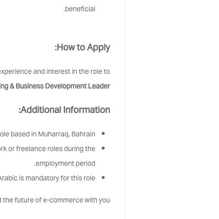
beneficial.
How to Apply:
xperience and interest in the role to
ing & Business Development Leader
Additional Information:
 role based in Muharraq, Bahrain.
k or freelance roles during the
employment period.
rabic is mandatory for this role.
d the future of e-commerce with you!