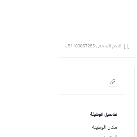
الرقم المرجعي:JB1100067285
تفاصيل الوظيفة
مكان الوظيفة