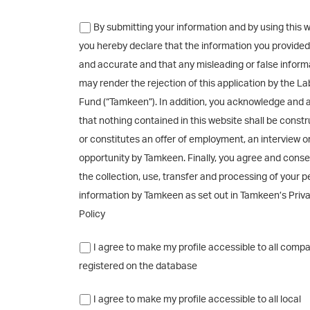
By submitting your information and by using this w
you hereby declare that the information you provided 
and accurate and that any misleading or false inform
may render the rejection of this application by the L
Fund (“Tamkeen”). In addition, you acknowledge and 
that nothing contained in this website shall be const
or constitutes an offer of employment, an interview o
opportunity by Tamkeen. Finally, you agree and conse
the collection, use, transfer and processing of your p
information by Tamkeen as set out in Tamkeen’s Priv
Policy
I agree to make my profile accessible to all comp
registered on the database
I agree to make my profile accessible to all local