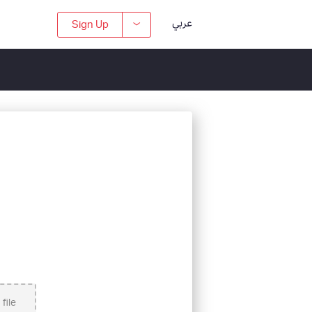
عربي
Sign Up
file