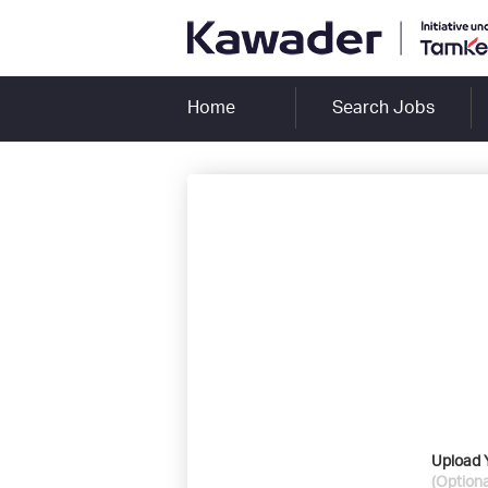
Home
Search Jobs
Upload 
(Optiona