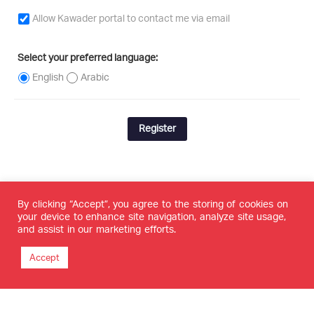
Allow Kawader portal to contact me via email
Select your preferred language:
English
Arabic
Register
By clicking “Accept”, you agree to the storing of cookies on
your device to enhance site navigation, analyze site usage,
and assist in our marketing efforts.
Accept