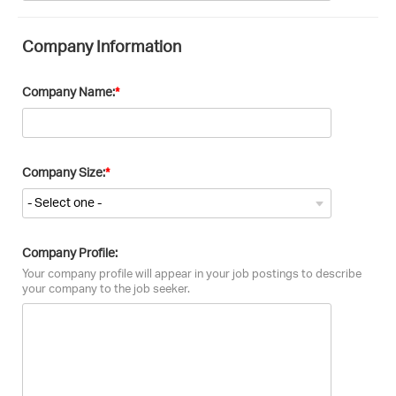
Company Information
Company Name:
Company Size:
Company Profile:
Your company profile will appear in your job postings to describe
your company to the job seeker.