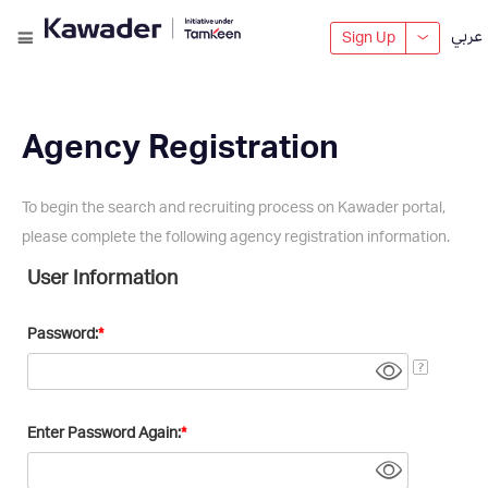
عربي
Sign Up
Agency Registration
To begin the search and recruiting process on Kawader portal,
please complete the following agency registration information.
User Information
Password:
Enter Password Again: