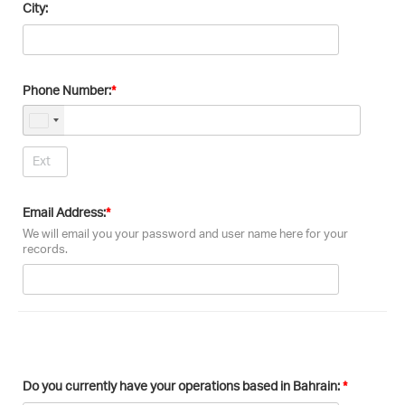
City:
Phone Number:
Email Address:
We will email you your password and user name here for your
records.
Do you currently have your operations based in Bahrain: