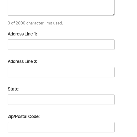
0 of 2000 character limit used.
Address Line 1:
Address Line 2:
State:
Zip/Postal Code: