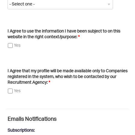
I Agree to use the information I have been subject to on this
website in the right context/purpose:
Yes
I Agree that my profile will be made available only to Companies
registered in the system, who wish to be contacted by our
Recruitment Agency:
Yes
Emails Notifications
Subscriptions: