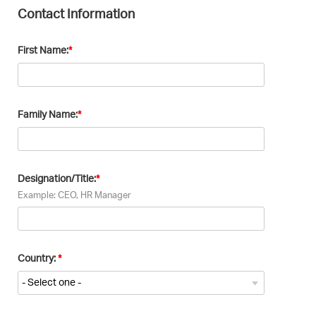
Contact Information
First Name:
Family Name:
Designation/Title:
Example: CEO, HR Manager
Country: