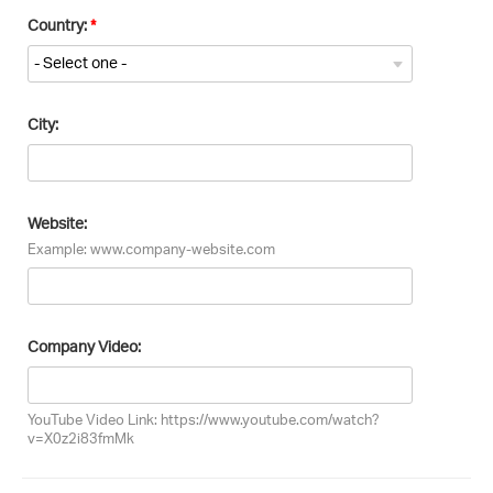
Country:
City:
Website:
Example: www.company-website.com
Company Video:
YouTube Video Link: https://www.youtube.com/watch?
v=X0z2i83fmMk