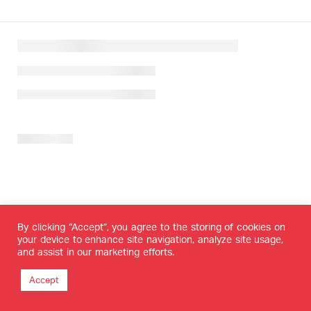
By clicking “Accept”, you agree to the storing of cookies on
your device to enhance site navigation, analyze site usage,
and assist in our marketing efforts.
Accept