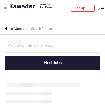
عربي
Sign Up
Home
/
Jobs
/ Job Search Results
Find Jobs